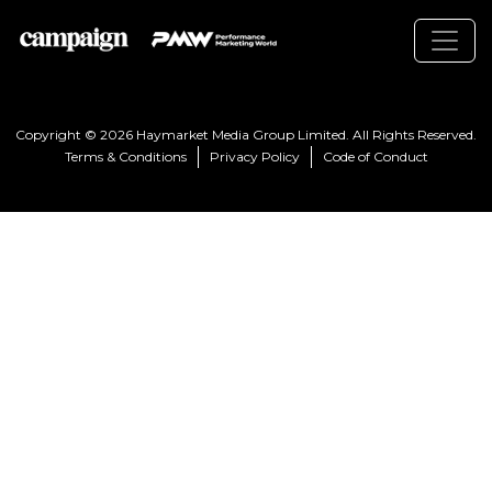
Copyright © 2026 Haymarket Media Group Limited. All Rights Reserved.
Terms & Conditions
Privacy Policy
Code of Conduct