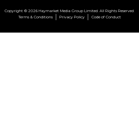
Copyright © 2026 Haymarket Media Group Limited. All Rights Reserved.
Terms & Conditions
Privacy Policy
Code of Conduct