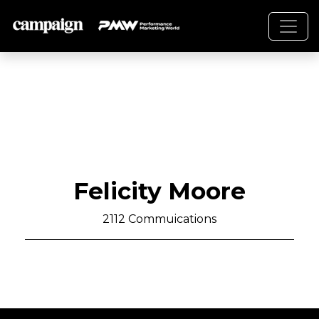
Felicity Moore
2112 Commuications