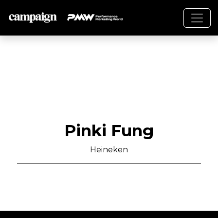
Pinki Fung
Heineken