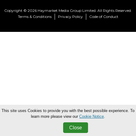
Copyright © 2026 Haymarket Media Group Limited. All Rights Reserved.
Terms & Conditions
Privacy Policy
Code of Conduct
This site uses Cookies to provide you with the best possible experience. To
learn more please view our
Cookie Notice
.
Close