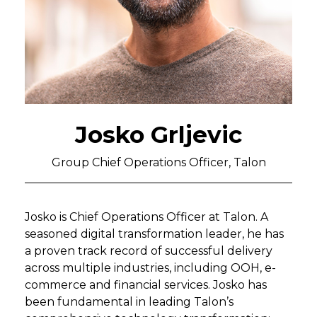
Josko Grljevic
Group Chief Operations Officer, Talon
Josko is Chief Operations Officer at Talon. A
seasoned digital transformation leader, he has
a proven track record of successful delivery
across multiple industries, including OOH, e-
commerce and financial services. Josko has
been fundamental in leading Talon’s