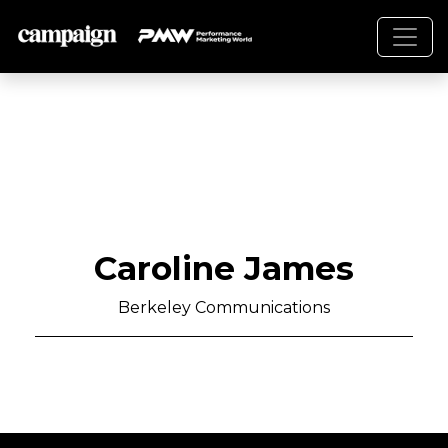
Caroline James
Berkeley Communications