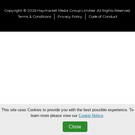
Copyright © 2026 Haymarket Media Group Limited. All Rights Reserved.
Terms & Conditions
Privacy Policy
Code of Conduct
This site uses Cookies to provide you with the best possible experience. To
learn more please view our
Cookie Notice
.
Close