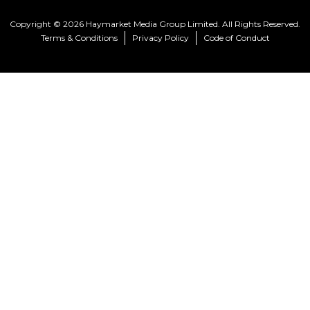
Copyright © 2026 Haymarket Media Group Limited. All Rights Reserved.
Terms & Conditions
Privacy Policy
Code of Conduct