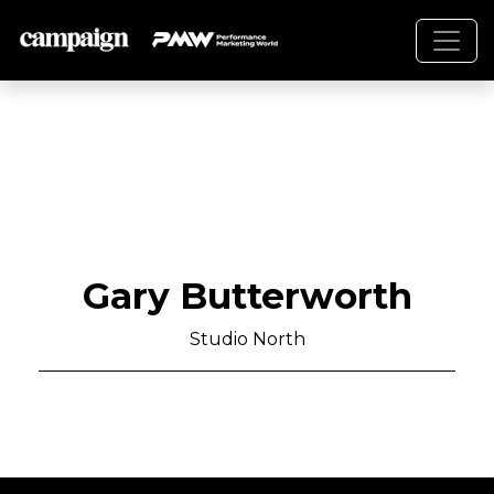
Gary Butterworth
Studio North