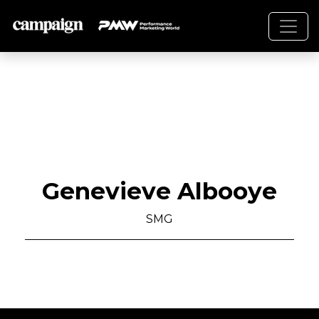
Genevieve Albooye
SMG