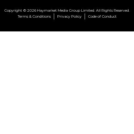
Copyright © 2026 Haymarket Media Group Limited. All Rights Reserved.
Terms & Conditions
Privacy Policy
Code of Conduct