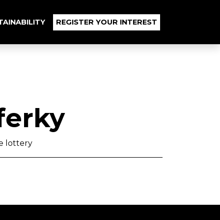
TAINABILITY
REGISTER YOUR INTEREST
ferky
 lottery