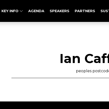
KEY INFO
AGENDA
SPEAKERS
PARTNERS
SUS
Ian Caf
peoples postcode