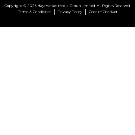
Copyright © 2026 Haymarket Media Group Limited. All Rights Reserved.
Terms & Conditions
Privacy Policy
Code of Conduct