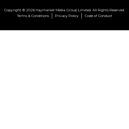
Copyright © 2026 Haymarket Media Group Limited. All Rights Reserved.
Terms & Conditions
Privacy Policy
Code of Conduct