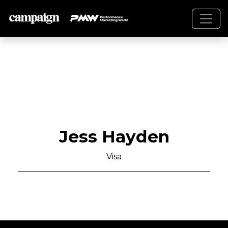
Jess Hayden
Visa