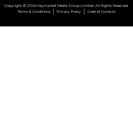
Copyright © 2026 Haymarket Media Group Limited. All Rights Reserved.
Terms & Conditions
Privacy Policy
Code of Conduct