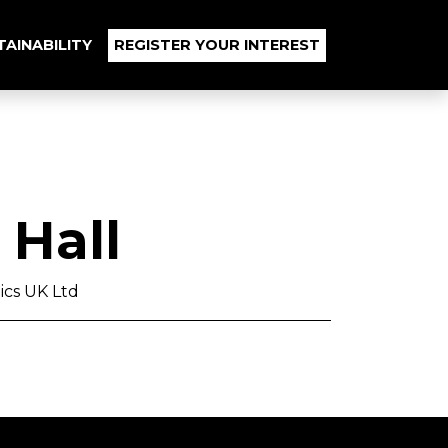
TAINABILITY
REGISTER YOUR INTEREST
Hall
ics UK Ltd