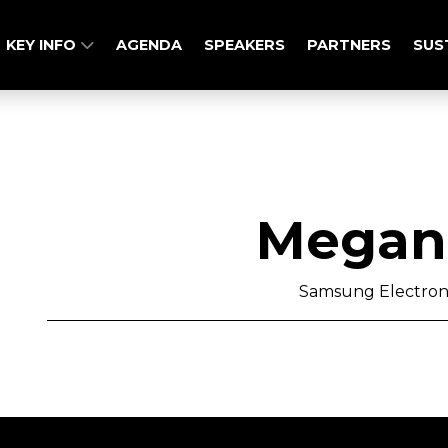
KEY INFO
AGENDA
SPEAKERS
PARTNERS
SUS
Megan 
Samsung Electron