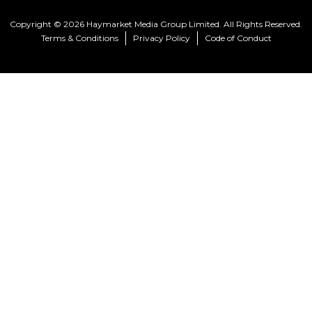
Copyright © 2026 Haymarket Media Group Limited. All Rights Reserved.
Terms & Conditions
Privacy Policy
Code of Conduct