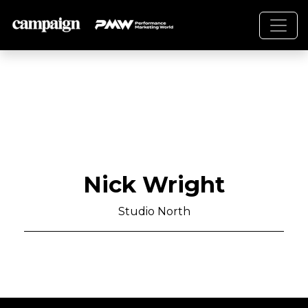
Nick Wright
Studio North