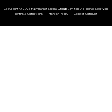
Copyright © 2026 Haymarket Media Group Limited. All Rights Reserved.
Terms & Conditions
Privacy Policy
Code of Conduct