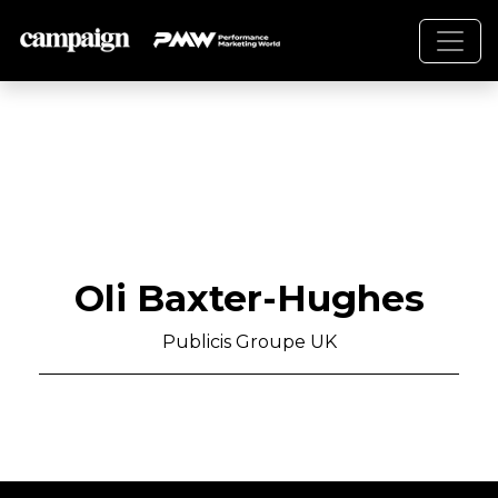
Oli Baxter-Hughes
Publicis Groupe UK