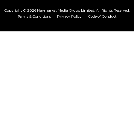
Copyright © 2026 Haymarket Media Group Limited. All Rights Reserved.
Terms & Conditions
Privacy Policy
Code of Conduct