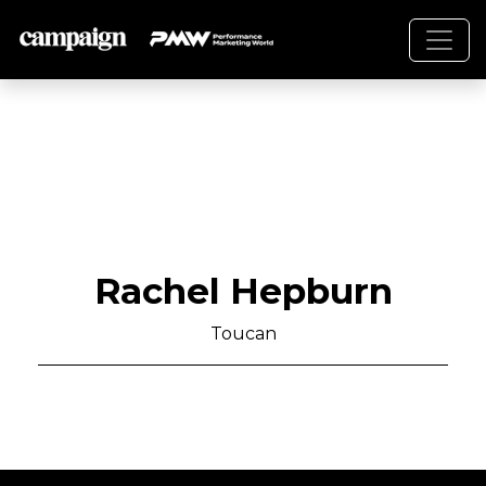
Rachel Hepburn
Toucan