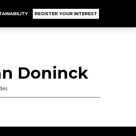
TAINABILITY
REGISTER YOUR INTEREST
an Doninck
des