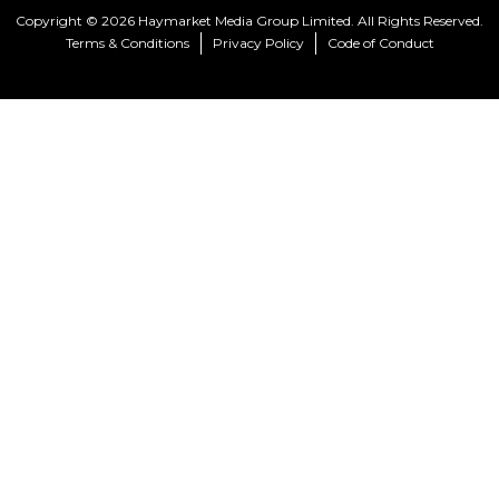
Copyright © 2026 Haymarket Media Group Limited. All Rights Reserved.
Terms & Conditions
Privacy Policy
Code of Conduct