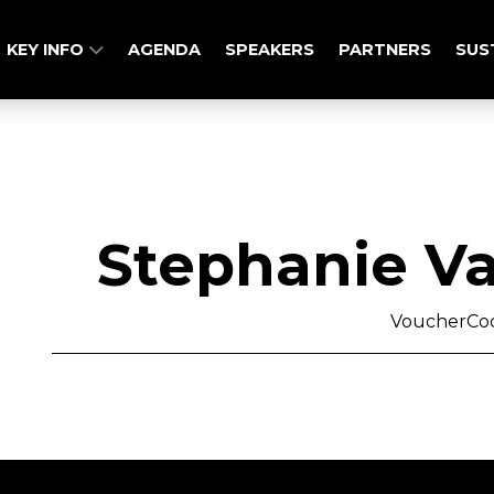
KEY INFO
AGENDA
SPEAKERS
PARTNERS
SUS
Stephanie V
VoucherCo